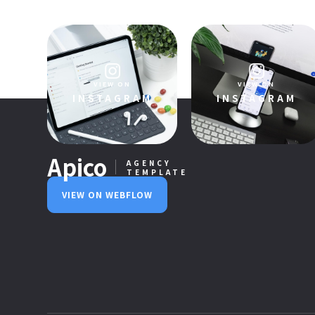
VIEW PRODUCT
VIEW ON
VIEW ON
INSTAGRAM
INSTAGRAM
Apico
AGENCY
TEMPLATE
VIEW ON WEBFLOW