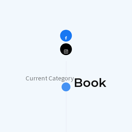
Current Category
Book