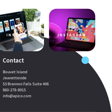
VIEW ON
VIEW ON
INSTAGRAM
INSTAGRAM
Contact
Bouvet Island
Jeanetteside
53 Brannon Falls Suite 406
860-278-8915
info@apico.com