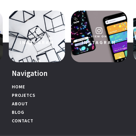
VIEW ON
VIEW ON
INSTAGRAM
INSTAGRAM
Navigation
HOME
PROJETCS
ABOUT
BLOG
CONTACT