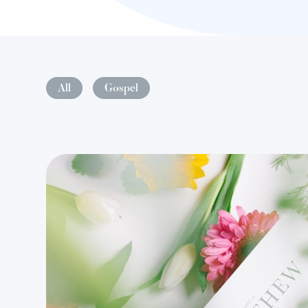
All
Gospel